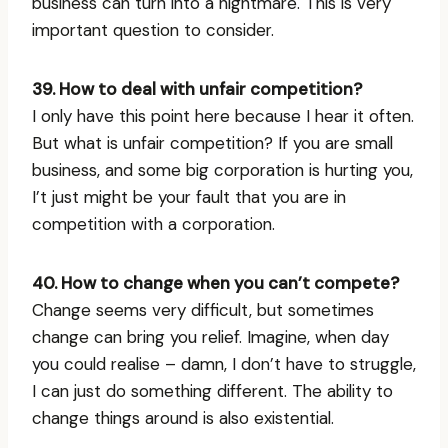
business can turn into a nightmare. This is very
important question to consider.
39. How to deal with unfair competition?
I only have this point here because I hear it often.
But what is unfair competition? If you are small
business, and some big corporation is hurting you,
I’t just might be your fault that you are in
competition with a corporation.
40. How to change when you can’t compete?
Change seems very difficult, but sometimes
change can bring you relief. Imagine, when day
you could realise – damn, I don’t have to struggle,
I can just do something different. The ability to
change things around is also existential.