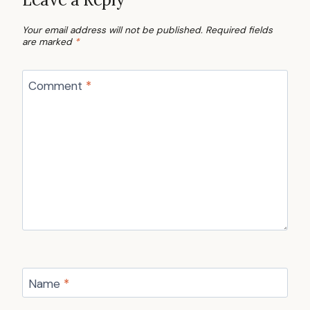
Your email address will not be published.
Required fields
are marked
*
Comment
*
Name
*