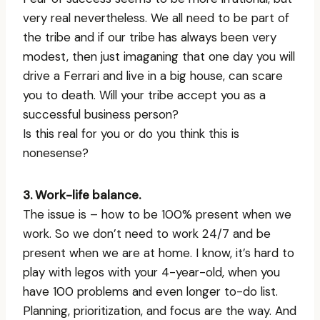
very real nevertheless. We all need to be part of
the tribe and if our tribe has always been very
modest, then just imaganing that one day you will
drive a Ferrari and live in a big house, can scare
you to death. Will your tribe accept you as a
successful business person?
Is this real for you or do you think this is
nonesense?
3. Work-life balance.
The issue is – how to be 100% present when we
work. So we don’t need to work 24/7 and be
present when we are at home. I know, it’s hard to
play with legos with your 4-year-old, when you
have 100 problems and even longer to-do list.
Planning, prioritization, and focus are the way. And