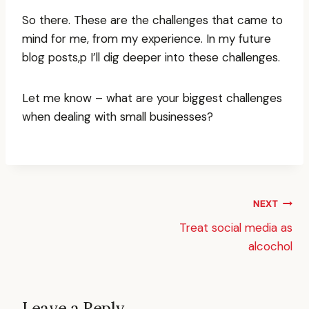
So there. These are the challenges that came to
mind for me, from my experience. In my future
blog posts,p I’ll dig deeper into these challenges.
Let me know – what are your biggest challenges
when dealing with small businesses?
Post
NEXT
Treat social media as
navigation
alcochol
Leave a Reply