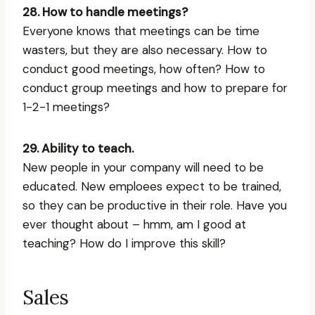
28. How to handle meetings?
Everyone knows that meetings can be time
wasters, but they are also necessary. How to
conduct good meetings, how often? How to
conduct group meetings and how to prepare for
1-2-1 meetings?
29. Ability to teach.
New people in your company will need to be
educated. New emploees expect to be trained,
so they can be productive in their role. Have you
ever thought about – hmm, am I good at
teaching? How do I improve this skill?
Sales