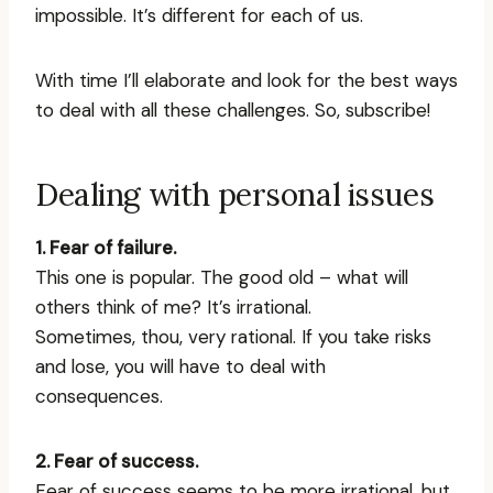
impossible. It’s different for each of us.
With time I’ll elaborate and look for the best ways
to deal with all these challenges. So, subscribe!
Dealing with personal issues
1. Fear of failure.
This one is popular. The good old – what will
others think of me? It’s irrational.
Sometimes, thou, very rational. If you take risks
and lose, you will have to deal with
consequences.
2. Fear of success.
Fear of success seems to be more irrational, but