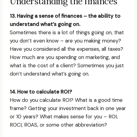
Understanding the finances
13. Having a sense of finances – the ability to
understand what’s going on.
Sometimes there is a lot of things going on, that
you don’t even know – are you making money?
Have you considered all the expenses, all taxes?
How much are you spending on marketing, and
what is the cost of a client? Sometimes you just
don’t understand what’s going on.
14. How to calculate ROI?
How do you calculate ROI? What is a good time
frame? Getting your investment back in one year
or 10 years? What makes sense for you – ROI,
ROCI, ROAS, or some other abbreviation?