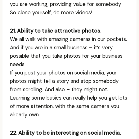
you are working, providing value for somebody.
So clone yourself, do more videos!
21. Ability to take attractive photos.
We all walk with amazing cameras in our pockets.
And if you are in a small business – it’s very
possible that you take photos for your business
needs.
If you post your photos on social media, your
photos might tell a story and stop somebody
from scrolling. And also – they might not.
Learning some basics can really help you get lots
of more attention, with the same camera you
already own.
22. Ability to be interesting on social media.