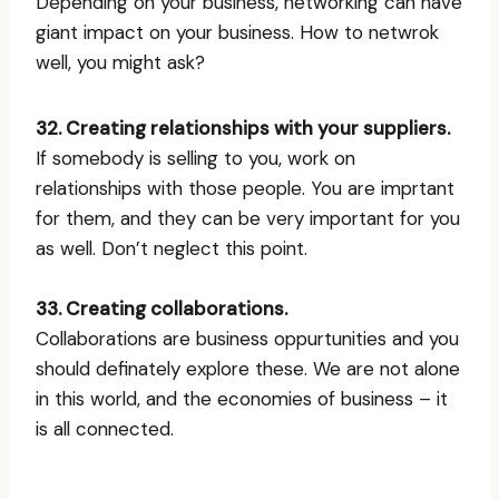
Depending on your business, networking can have
giant impact on your business. How to netwrok
well, you might ask?
32. Creating relationships with your suppliers.
If somebody is selling to you, work on
relationships with those people. You are imprtant
for them, and they can be very important for you
as well. Don’t neglect this point.
33. Creating collaborations.
Collaborations are business oppurtunities and you
should definately explore these. We are not alone
in this world, and the economies of business – it
is all connected.