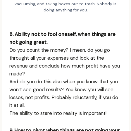
vacuuming, and taking boxes out to trash. Nobody is
doing anything for you.
8. Ability not to fool oneself, when things are
not going great.
Do you count the money? I mean, do you go
throught all your expenses and look at the
revenue and conclude how much profit have you
made?
And do you do this also when you know that you
won’t see good results? You know you will see
losses, not profits. Probably reluctantly, if you do
it at all.
The ability to stare into reality is important!
9. How to pivot when things are not going your