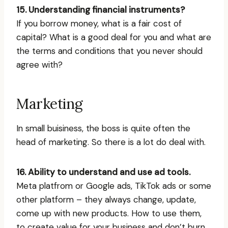
15. Understanding financial instruments?
If you borrow money, what is a fair cost of
capital? What is a good deal for you and what are
the terms and conditions that you never should
agree with?
Marketing
In small buisiness, the boss is quite often the
head of marketing. So there is a lot do deal with.
16. Ability to understand and use ad tools.
Meta platfrom or Google ads, TikTok ads or some
other platform – they always change, update,
come up with new products. How to use them,
to create value for your business and don’t burn