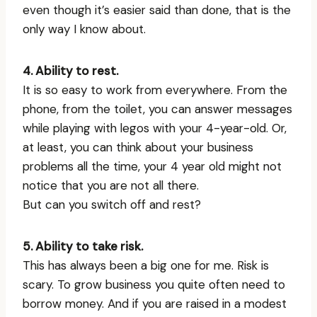
even though it’s easier said than done, that is the
only way I know about.
4. Ability to rest.
It is so easy to work from everywhere. From the
phone, from the toilet, you can answer messages
while playing with legos with your 4-year-old. Or,
at least, you can think about your business
problems all the time, your 4 year old might not
notice that you are not all there.
But can you switch off and rest?
5. Ability to take risk.
This has always been a big one for me. Risk is
scary. To grow business you quite often need to
borrow money. And if you are raised in a modest