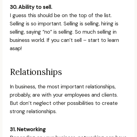
30. Ability to sell.
I guess this should be on the top of the list.
Selling is so important. Selling is selling, hiring is
selling, saying “no” is selling. So much selling in
business world. If you can’t sell – start to learn
asap!
Relationships
In business, the most important relationships,
probably, are with your employees and clients.
But don’t neglect other possibilities to create
strong relationships.
31. Networking