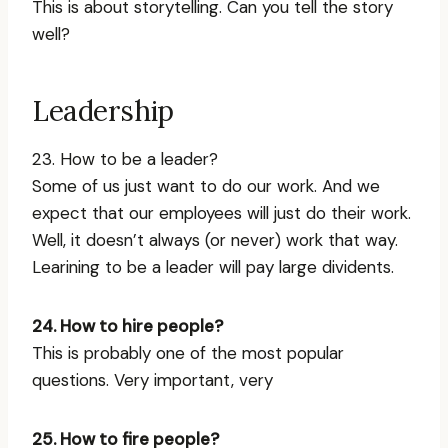
This is about storytelling. Can you tell the story
well?
Leadership
23. How to be a leader?
Some of us just want to do our work. And we
expect that our employees will just do their work.
Well, it doesn’t always (or never) work that way.
Learining to be a leader will pay large dividents.
24. How to hire people?
This is probably one of the most popular
questions. Very important, very
25. How to fire people?