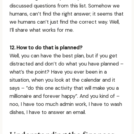
discussed questions from this list. Somehow we
humans, can’t find the right answer; it seems that
we humans can’t just find the correct way. Well,
I’ll share what works for me.
12. How to do that is planned?
Well, you can have the best plan, but if you get
distracted and don’t do what you have planned –
what’s the point? Have you ever been in a
situation, when you look at the calendar and it
says – “do this one activity that will make you a
millionaire and forever happy”. And you kind of –
noo, I have too much admin work, I have to wash
dishes, I have to answer an email.