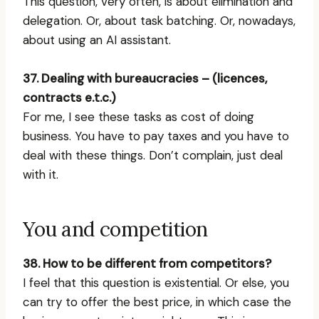
This question, very often, is about elimination and
delegation. Or, about task batching. Or, nowadays,
about using an AI assistant.
37. Dealing with bureaucracies – (licences,
contracts e.t.c.)
For me, I see these tasks as cost of doing
business. You have to pay taxes and you have to
deal with these things. Don’t complain, just deal
with it.
You and competition
38. How to be different from competitors?
I feel that this question is existential. Or else, you
can try to offer the best price, in which case the