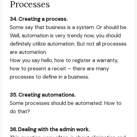
Processes
34. Creating a process.
Some say that business is a system. Or should be.
Well, automation is very trendy now, you should
definitely utilize automation. But not all processes
are automation.
How you say hello, how to register a warranty,
how to present a receit – there are many
processes to define in a business.
35. Creating automations.
Some processes should be automated. How to
do that?
36. Dealing with the admin work.