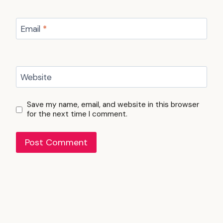
Email
*
Website
Save my name, email, and website in this browser
for the next time I comment.