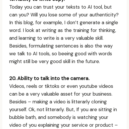
Today you can trust your teksts to AI tool, but
can you? Will you lose some of your authenticity?
In this blog, for example, I don’t generate a single
word. I look at writing as the training for thinking,
and learning to write is a very valuable skill.
Besides, formulating sentences is also the way
we talk to AI tools, so beeing good with words
might still be very good skill in the future.
20. Ability to talk into the camera.
Videos, reels or tiktoks or even youtube videos
can be a very valuable asset for your business.
Besides – making a video is litterarly cloning
yourself. Ok, not litterarly. But, If you are sitting in
bubble bath, and somebody is watching your
video of you explaining your service or product –