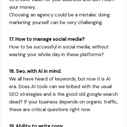
your money.
Choosing an agency could be a mistake; doing
marketing yourself can be very challenging.
17. How to manage social media?
How to be successful in social media, without
wasting your whole day in these platforms?
18. Seo, with AI in mind.
We all have heard of keywords, but now it is AI
era. Does AI tools can we bribed with the usual
SEO strategies and is the good old google search
dead? If your business depends on organic traffic,
these are critical questions right now.
19. Ability to write copy.