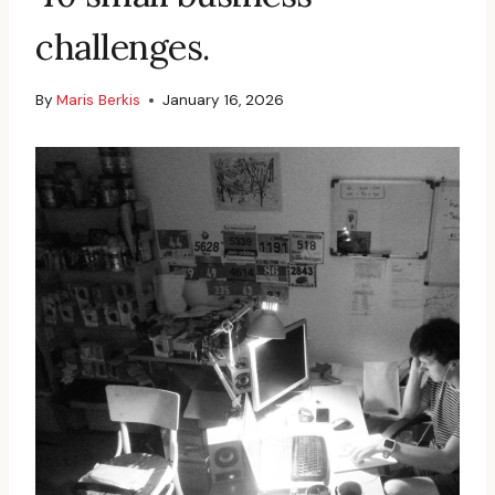
challenges.
By
Maris Berkis
January 16, 2026