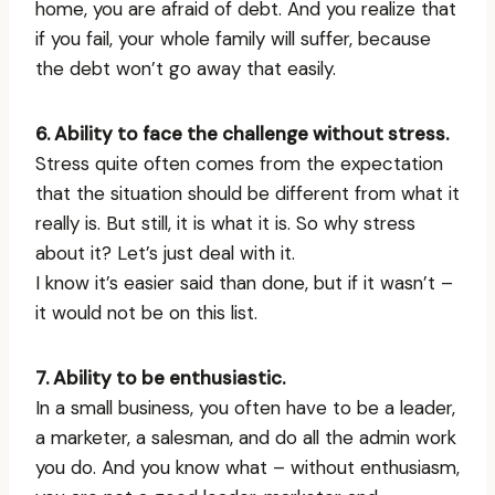
home, you are afraid of debt. And you realize that
if you fail, your whole family will suffer, because
the debt won’t go away that easily.
6. Ability to face the challenge without stress.
Stress quite often comes from the expectation
that the situation should be different from what it
really is. But still, it is what it is. So why stress
about it? Let’s just deal with it.
I know it’s easier said than done, but if it wasn’t –
it would not be on this list.
7. Ability to be enthusiastic.
In a small business, you often have to be a leader,
a marketer, a salesman, and do all the admin work
you do. And you know what – without enthusiasm,