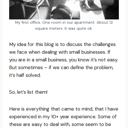
My first office. One room in our apartment. About 12
square meters. It was quite ok.
My idea for this blog is to discuss the challenges
we face when dealing with small businesses. If
you are in a small business, you know it’s not easy.
But sometimes – if we can define the problem,
it’s half solved.
So, let’s list them!
Here is everything that came to mind, that I have
experienced in my 10+ year experience. Some of
these are easy to deal with, some seem to be