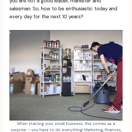
you are not a good leader, marketer and
salesman. So, how to be enthusiastic today and
every day for the next 10 years?
When starting your small business, this comes as a
surprise – you have to do everything! Marketing, finances,