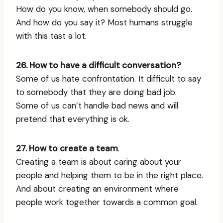
How do you know, when somebody should go.
And how do you say it? Most humans struggle
with this tast a lot.
26. How to have a difficult conversation?
Some of us hate confrontation. It difficult to say
to somebody that they are doing bad job.
Some of us can’t handle bad news and will
pretend that everything is ok.
27. How to create a team
.
Creating a team is about caring about your
people and helping them to be in the right place.
And about creating an environment where
people work together towards a common goal.