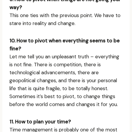
way?
This one ties with the previous point. We have to
stare into reality and change.
10. How to pivot when everything seems to be
fine?
Let me tell you an unpleasant truth – everything
is not fine. There is competition, there is
technological advancements, there are
geopolitical changes, and there is your personal
life that is quite fragile, to be totally honest.
Sometimes it’s best to pivot, to change things
before the world comes and changes it for you.
11. How to plan your time?
Time management is probably one of the most